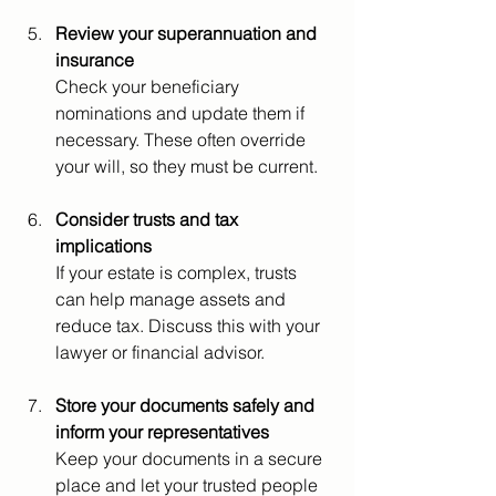
Review your superannuation and 
insurance
Check your beneficiary 
nominations and update them if 
necessary. These often override 
your will, so they must be current.
Consider trusts and tax 
implications
If your estate is complex, trusts 
can help manage assets and 
reduce tax. Discuss this with your 
lawyer or financial advisor.
Store your documents safely and 
inform your representatives
Keep your documents in a secure 
place and let your trusted people 