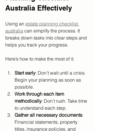
Australia Effectively
Using an 
estate planning checklist 
australia
 can simplify the process. It 
breaks down tasks into clear steps and 
helps you track your progress.
Here’s how to make the most of it:
Start early
: Don’t wait until a crisis. 
Begin your planning as soon as 
possible.
Work through each item 
methodically
: Don’t rush. Take time 
to understand each step.
Gather all necessary documents
: 
Financial statements, property 
titles, insurance policies, and 