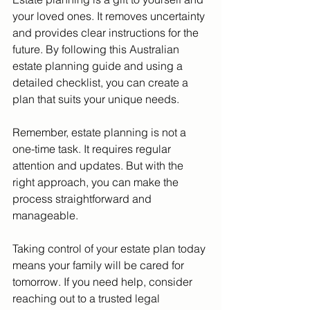
your loved ones. It removes uncertainty 
and provides clear instructions for the 
future. By following this Australian 
estate planning guide and using a 
detailed checklist, you can create a 
plan that suits your unique needs.
Remember, estate planning is not a 
one-time task. It requires regular 
attention and updates. But with the 
right approach, you can make the 
process straightforward and 
manageable.
Taking control of your estate plan today 
means your family will be cared for 
tomorrow. If you need help, consider 
reaching out to a trusted legal 