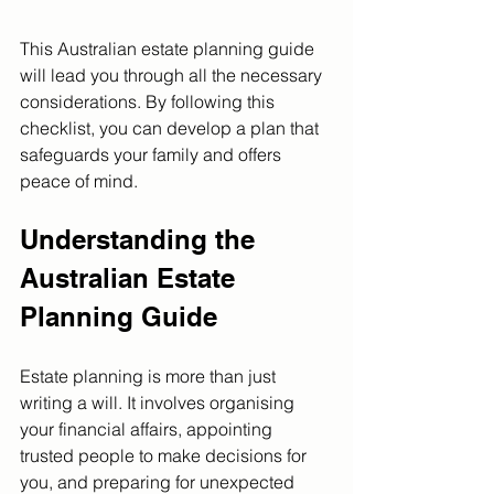
This Australian estate planning guide 
will lead you through all the necessary 
considerations. By following this 
checklist, you can develop a plan that 
safeguards your family and offers 
peace of mind.
Understanding the 
Australian Estate 
Planning Guide
Estate planning is more than just 
writing a will. It involves organising 
your financial affairs, appointing 
trusted people to make decisions for 
you, and preparing for unexpected 