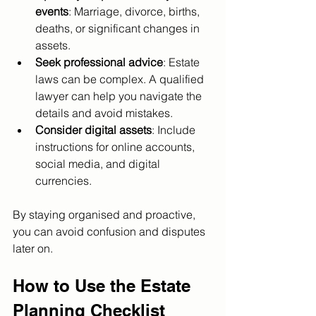
events
: Marriage, divorce, births, 
deaths, or significant changes in 
assets.
Seek professional advice
: Estate 
laws can be complex. A qualified 
lawyer can help you navigate the 
details and avoid mistakes.
Consider digital assets
: Include 
instructions for online accounts, 
social media, and digital 
currencies.
By staying organised and proactive, 
you can avoid confusion and disputes 
later on.
How to Use the Estate 
Planning Checklist 