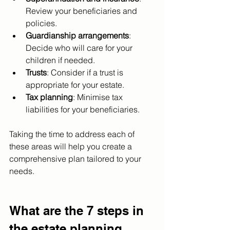
Review your beneficiaries and 
policies.
Guardianship arrangements
: 
Decide who will care for your 
children if needed.
Trusts
: Consider if a trust is 
appropriate for your estate.
Tax planning
: Minimise tax 
liabilities for your beneficiaries.
Taking the time to address each of 
these areas will help you create a 
comprehensive plan tailored to your 
needs.
What are the 7 steps in 
the estate planning 