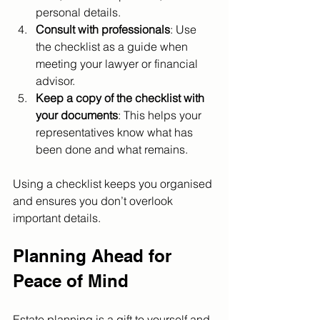
personal details.
Consult with professionals
: Use 
the checklist as a guide when 
meeting your lawyer or financial 
advisor.
Keep a copy of the checklist with 
your documents
: This helps your 
representatives know what has 
been done and what remains.
Using a checklist keeps you organised 
and ensures you don’t overlook 
important details.
Planning Ahead for 
Peace of Mind
Estate planning is a gift to yourself and 