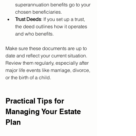
superannuation benefits go to your 
chosen beneficiaries.
Trust Deeds
: If you set up a trust, 
the deed outlines how it operates 
and who benefits.
Make sure these documents are up to 
date and reflect your current situation. 
Review them regularly, especially after 
major life events like marriage, divorce, 
or the birth of a child.
Practical Tips for 
Managing Your Estate 
Plan