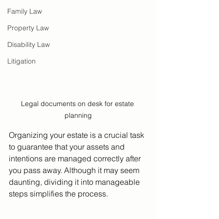
Family Law
Property Law
Disability Law
Litigation
Legal documents on desk for estate 
planning
Organizing your estate is a crucial task 
to guarantee that your assets and 
intentions are managed correctly after 
you pass away. Although it may seem 
daunting, dividing it into manageable 
steps simplifies the process. 