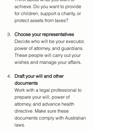
achieve. Do you want to provide 
for children, support a charity, or 
protect assets from taxes?
Choose your representatives
Decide who will be your executor, 
power of attorney, and guardians. 
These people will carry out your 
wishes and manage your affairs.
Draft your will and other 
documents
Work with a legal professional to 
prepare your will, power of 
attorney, and advance health 
directive. Make sure these 
documents comply with Australian 
laws.