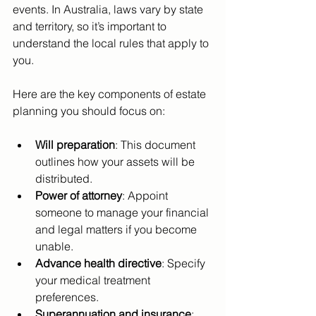
events. In Australia, laws vary by state 
and territory, so it’s important to 
understand the local rules that apply to 
you.
Here are the key components of estate 
planning you should focus on:
Will preparation
: This document 
outlines how your assets will be 
distributed.
Power of attorney
: Appoint 
someone to manage your financial 
and legal matters if you become 
unable.
Advance health directive
: Specify 
your medical treatment 
preferences.
Superannuation and insurance
: 