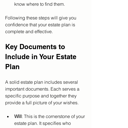
know where to find them.
Following these steps will give you 
confidence that your estate plan is 
complete and effective.
Key Documents to 
Include in Your Estate 
Plan
A solid estate plan includes several 
important documents. Each serves a 
specific purpose and together they 
provide a full picture of your wishes.
Will
: This is the cornerstone of your 
estate plan. It specifies who 