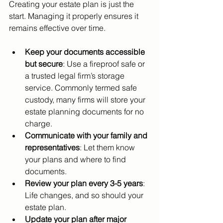
Creating your estate plan is just the 
start. Managing it properly ensures it 
remains effective over time.
Keep your documents accessible 
but secure
: Use a fireproof safe or 
a trusted legal firm’s storage 
service. Commonly termed safe 
custody, many firms will store your 
estate planning documents for no 
charge.
Communicate with your family and 
representatives
: Let them know 
your plans and where to find 
documents.
Review your plan every 3-5 years
: 
Life changes, and so should your 
estate plan.
Update your plan after major 