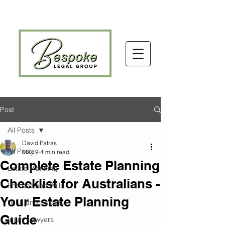
Post
All Posts
David Patras
All Posts
May 9
4 min read
Complete Estate Planning
Estate Planning
Checklist for Australians -
Probate and Wills
Your Estate Planning
WILL and Estates
Guide
Injury Lawyers