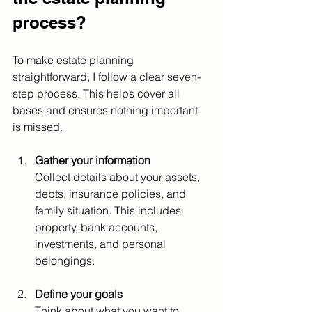
process?
To make estate planning 
straightforward, I follow a clear seven-
step process. This helps cover all 
bases and ensures nothing important 
is missed.
Gather your information
Collect details about your assets, 
debts, insurance policies, and 
family situation. This includes 
property, bank accounts, 
investments, and personal 
belongings.
Define your goals
Think about what you want to 