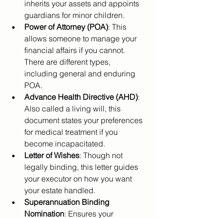
inherits your assets and appoints 
guardians for minor children.
Power of Attorney (POA)
: This 
allows someone to manage your 
financial affairs if you cannot. 
There are different types, 
including general and enduring 
POA.
Advance Health Directive (AHD)
: 
Also called a living will, this 
document states your preferences 
for medical treatment if you 
become incapacitated.
Letter of Wishes
: Though not 
legally binding, this letter guides 
your executor on how you want 
your estate handled.
Superannuation Binding 
Nomination
: Ensures your 