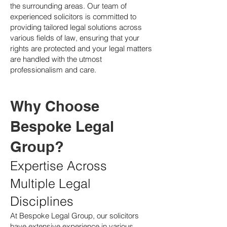
the surrounding areas. Our team of
experienced solicitors is committed to
providing tailored legal solutions across
various fields of law, ensuring that your
rights are protected and your legal matters
are handled with the utmost
professionalism and care.
Why Choose
Bespoke Legal
Group?
Expertise Across
Multiple Legal
Disciplines
At Bespoke Legal Group, our solicitors
have extensive experience in various