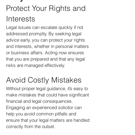
Protect Your Rights and
Interests
Legal issues can escalate quickly if not
addressed promptly. By seeking legal
advice early, you can protect your rights
and interests, whether in personal matters
or business affairs. Acting now ensures
that you are prepared and that any legal
risks are managed effectively.
Avoid Costly Mistakes
Without proper legal guidance, it’s easy to
make mistakes that could have significant
financial and legal consequences.
Engaging an experienced solicitor can
help you avoid common pitfalls and
ensure that your legal matters are handled
correctly from the outset.