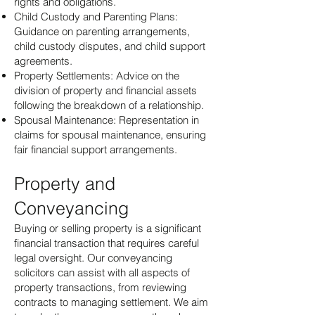
rights and obligations.
Child Custody and Parenting Plans:
Guidance on parenting arrangements,
child custody disputes, and child support
agreements.
Property Settlements: Advice on the
division of property and financial assets
following the breakdown of a relationship.
Spousal Maintenance: Representation in
claims for spousal maintenance, ensuring
fair financial support arrangements.
Property and
Conveyancing
Buying or selling property is a significant
financial transaction that requires careful
legal oversight. Our conveyancing
solicitors can assist with all aspects of
property transactions, from reviewing
contracts to managing settlement. We aim