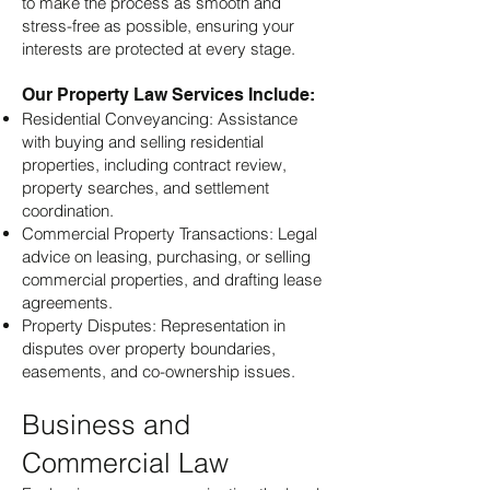
to make the process as smooth and
stress-free as possible, ensuring your
interests are protected at every stage.
Our Property Law Services Include:
Residential Conveyancing: Assistance
with buying and selling residential
properties, including contract review,
property searches, and settlement
coordination.
Commercial Property Transactions: Legal
advice on leasing, purchasing, or selling
commercial properties, and drafting lease
agreements.
Property Disputes: Representation in
disputes over property boundaries,
easements, and co-ownership issues.
Business and
Commercial Law