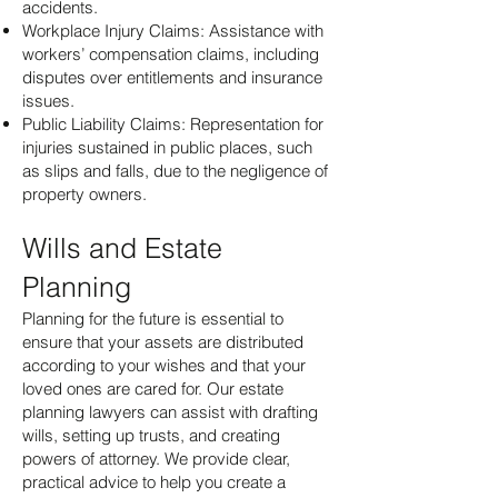
accidents.
Workplace Injury Claims: Assistance with
workers’ compensation claims, including
disputes over entitlements and insurance
issues.
Public Liability Claims: Representation for
injuries sustained in public places, such
as slips and falls, due to the negligence of
property owners.
Wills and Estate
Planning
Planning for the future is essential to
ensure that your assets are distributed
according to your wishes and that your
loved ones are cared for. Our estate
planning lawyers can assist with drafting
wills, setting up trusts, and creating
powers of attorney. We provide clear,
practical advice to help you create a