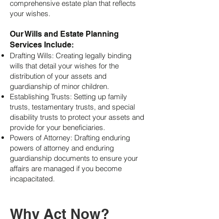
comprehensive estate plan that reflects
your wishes.
Our Wills and Estate Planning
Services Include:
Drafting Wills: Creating legally binding
wills that detail your wishes for the
distribution of your assets and
guardianship of minor children.
Establishing Trusts: Setting up family
trusts, testamentary trusts, and special
disability trusts to protect your assets and
provide for your beneficiaries.
Powers of Attorney: Drafting enduring
powers of attorney and enduring
guardianship documents to ensure your
affairs are managed if you become
incapacitated.
Why Act Now?