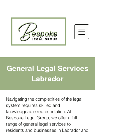
General Legal Services
Labrador
Navigating the complexities of the legal
system requires skilled and
knowledgeable representation. At
Bespoke Legal Group, we offer a full
range of general legal services to
residents and businesses in Labrador and