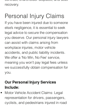
recovery.
Personal Injury Claims
If you have been injured due to someone
else’s negligence, it is essential to seek
legal advice to secure the compensation
you deserve. Our personal injury lawyers
can assist with claims arising from
workplace injuries, motor vehicle
accidents, and public liability incidents.
We offer a ‘No Win, No Fee’ service,
meaning you won’t pay legal fees unless
we successfully obtain compensation for
you.
Our Personal Injury Services
Include:
Motor Vehicle Accident Claims: Legal
representation for drivers, passengers,
cyclists, and pedestrians injured in road