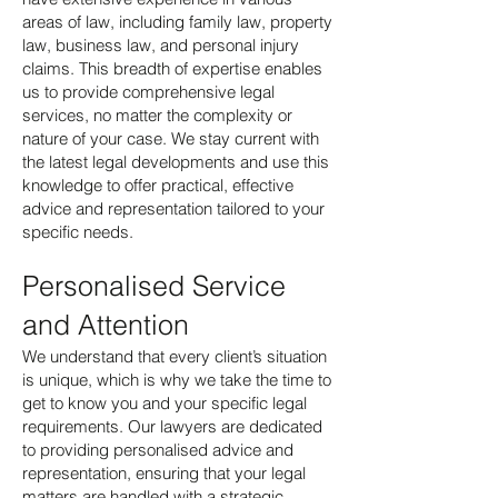
areas of law, including family law, property
law, business law, and personal injury
claims. This breadth of expertise enables
us to provide comprehensive legal
services, no matter the complexity or
nature of your case. We stay current with
the latest legal developments and use this
knowledge to offer practical, effective
advice and representation tailored to your
specific needs.
Personalised Service
and Attention
We understand that every client’s situation
is unique, which is why we take the time to
get to know you and your specific legal
requirements. Our lawyers are dedicated
to providing personalised advice and
representation, ensuring that your legal
matters are handled with a strategic