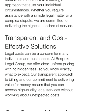
approach that suits your individual
circumstances. Whether you require
assistance with a simple legal matter or a
complex dispute, we are committed to
delivering the highest standard of service.
Transparent and Cost-
Effective Solutions
Legal costs can be a concern for many
individuals and businesses. At Bespoke
Legal Group, we offer clear, upfront pricing
with no hidden fees, so you know exactly
what to expect. Our transparent approach
to billing and our commitment to delivering
value for money means that you can
access high-quality legal services without
worrying about unexpected costs.