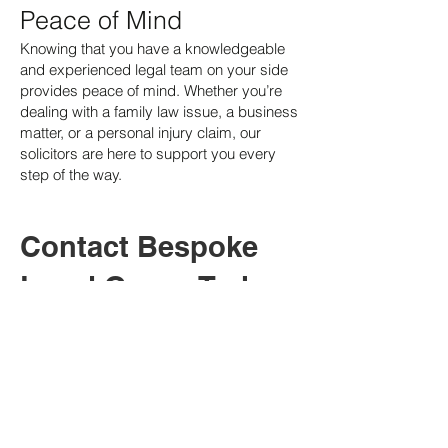
Peace of Mind
Knowing that you have a knowledgeable
and experienced legal team on your side
provides peace of mind. Whether you’re
dealing with a family law issue, a business
matter, or a personal injury claim, our
solicitors are here to support you every
step of the way.
Contact Bespoke
Legal Group Today
If you need legal assistance in Labrador,
contact Bespoke Legal Group today. Our
dedicated team of solicitors is here to
provide you with professional,
personalised, and effective legal support.
We offer a free initial consultation to
discuss your needs and provide clear