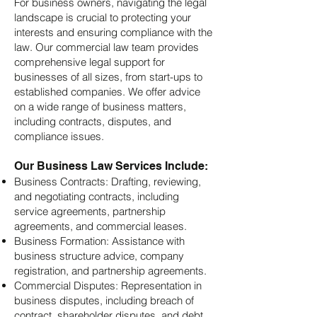
For business owners, navigating the legal
landscape is crucial to protecting your
interests and ensuring compliance with the
law. Our commercial law team provides
comprehensive legal support for
businesses of all sizes, from start-ups to
established companies. We offer advice
on a wide range of business matters,
including contracts, disputes, and
compliance issues.
Our Business Law Services Include:
Business Contracts: Drafting, reviewing,
and negotiating contracts, including
service agreements, partnership
agreements, and commercial leases.
Business Formation: Assistance with
business structure advice, company
registration, and partnership agreements.
Commercial Disputes: Representation in
business disputes, including breach of
contract, shareholder disputes, and debt