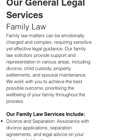
Our General Legal
Services
Family Law
Family law matters can be emotionally
charged and complex, requiring sensitive
yet effective legal guidance. Our family
law solicitors provide support and
representation in various areas, including
divorce, child custody, property
settlements, and spousal maintenance.
We work with you to achieve the best
possible outcome, prioritising the
wellbeing of your family throughout the
process.
Our Family Law Services Include:
Divorce and Separation: Assistance with
divorce applications, separation
agreements, and legal advice on your