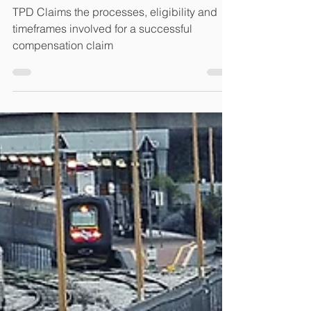
does the process take?
TPD Claims the processes, eligibility and
timeframes involved for a successful
compensation claim