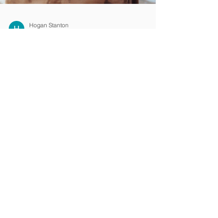
Hogan Stanton
Sep 27, 2023
4 min read
Get the Right Injury
Lawyers with a No Win
No Fee*
Happy father and child Injury Claims can be
daunting and getting the right assistance
and guidance is imperative Yes, starting the
...