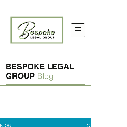
BESPOKE LEGAL
GROUP
Blog
BLOG