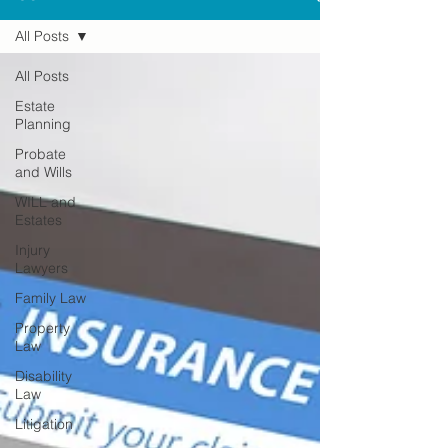
All Posts
All Posts
Estate
Planning
Probate
and Wills
WILL and
Estates
Injury
Lawyers
Family Law
Property
Law
Disability
Law
Litigation