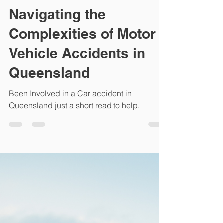
Bespoke Personal Injury Lawyers
May 2, 2024
2 min read
Navigating the
Complexities of Motor
Vehicle Accidents in
Queensland
Been Involved in a Car accident in
Queensland just a short read to help.