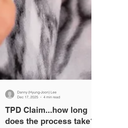
Danny (Hyung-Joon) Lee
Dec 17, 2025
4 min read
TPD Claim...how long