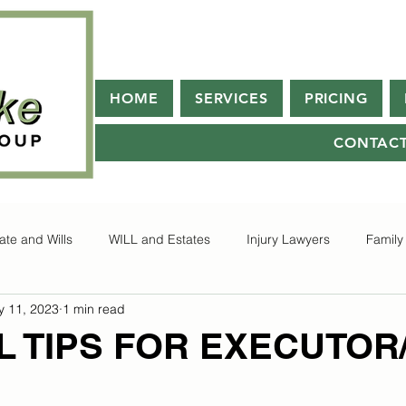
HOME
SERVICES
PRICING
CONTAC
ate and Wills
WILL and Estates
Injury Lawyers
Family
 11, 2023
1 min read
L TIPS FOR EXECUTOR