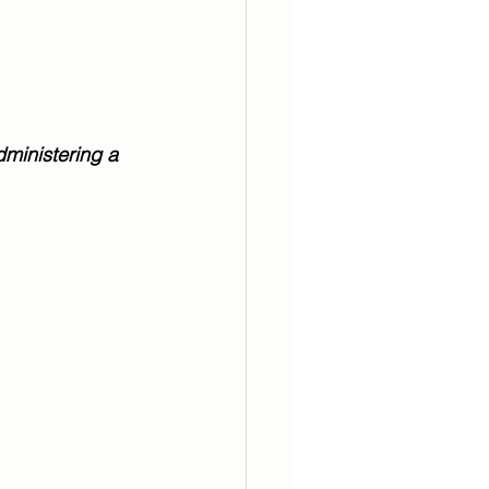
  
ministering a 