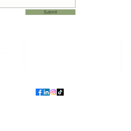
Submit
ffice
Brisbane- By Appointment
S
Street
Level 27, Santos Place
L
32 Turbot St Brisbane Qld
2
4000
2