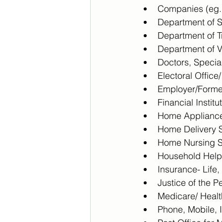
Companies (eg. 
Department of So
Department of T
Department of V
Doctors, Special
Electoral Office
Employer/Forme
Financial Instit
Home Appliance
Home Delivery S
Home Nursing S
Household Help
Insurance- Life
Justice of the 
Medicare/ Healt
Phone, Mobile, 