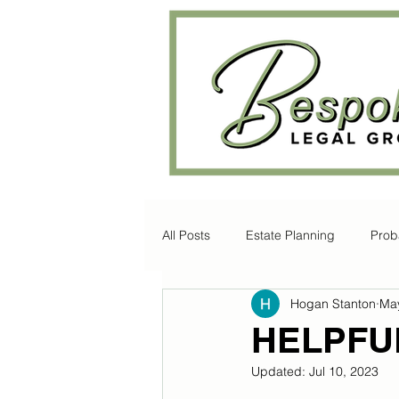
All Posts
Estate Planning
Prob
Hogan Stanton
May
Disability Law
Litigation
HELPFU
Updated:
Jul 10, 2023