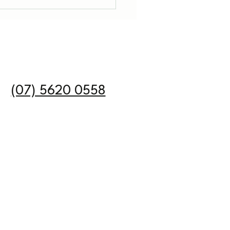
DIS Policy Update as
st July 2026
n
(07) 5620 0558
Email:
kelegalgroup.com.au