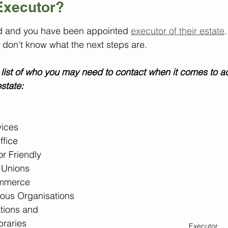
Executor? 
d and you have been appointed 
executor of their estate
.
 don’t know what the next steps are.
list of who you may need to contact when it comes to ad
state:
ices
ffice
r Friendly 
t Unions
mmerce
ious Organisations
tions and 
braries
Executor