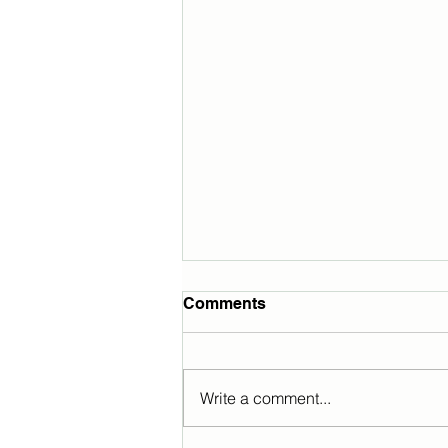
Comments
Write a comment...