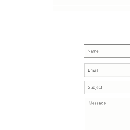
Estate Planning Essentials
with Gold Coast Estate
Planners
CON