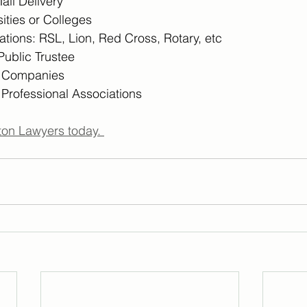
Mail Delivery
ities or Colleges
tions: RSL, Lion, Red Cross, Rotary, etc
 Public Trustee
n Companies
 Professional Associations
on Lawyers today. 