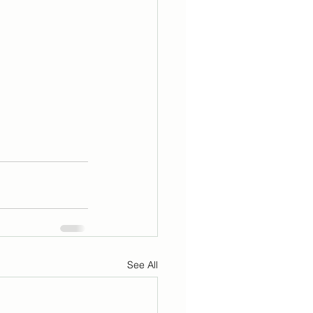
See All