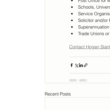
Post Office for 
Schools, Univers
Service Organisa
Solicitor and/or
Superannuatio
Trade Unions or
Contact Hogan Stant
Recent Posts