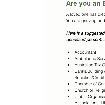
Are you an 
A loved one has die
You are grieving and
Here is a suggested 
deceased person’s e
Accountant
Ambulance Serv
Australian Tax O
Banks/Building o
Societies/Credi
Chamber of Co
Church or Relig
Clubs, Organisa
Associations, Li