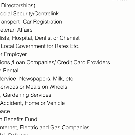
Directorships)
cial Security/Centrelink
ransport- Car Registration
eteran Affairs
ists, Hospital, Dentist or Chemist
/ Local Government for Rates Etc.
r Employer
utions /Loan Companies/ Credit Card Providers
 Rental
ervice- Newspapers, Milk, etc
ervices or Meals on Wheels
, Gardening Services
, Accident, Home or Vehicle
Peace
h Benefits Fund
Internet, Electric and Gas Companies