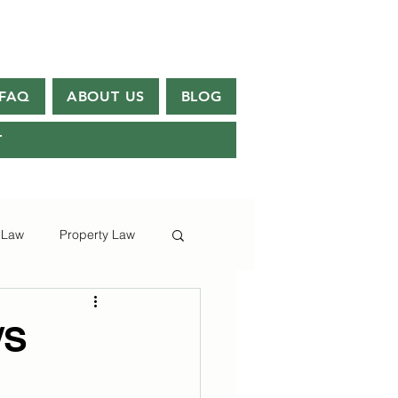
FAQ
ABOUT US
BLOG
T
 Law
Property Law
/S