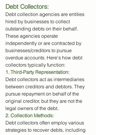
Debt Collectors: 
Debt collection agencies are entities 
hired by businesses to collect 
outstanding debts on their behalf. 
These agencies operate 
independently or are contracted by 
businesses/creditors to pursue 
overdue accounts. Here's how debt 
collectors typically function:
1. Third-Party Representation:
Debt collectors act as intermediaries 
between creditors and debtors. They 
pursue repayment on behalf of the 
original creditor, but they are not the 
legal owners of the debt.
2. Collection Methods: 
Debt collectors often employ various 
strategies to recover debts, including 