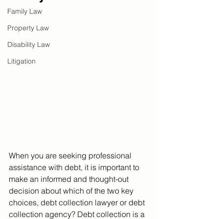
Family Law
Property Law
Disability Law
Litigation
When you are seeking professional 
assistance with debt, it is important to 
make an informed and thought-out 
decision about which of the two key 
choices, debt collection lawyer or debt 
collection agency?
 Debt collection is a 