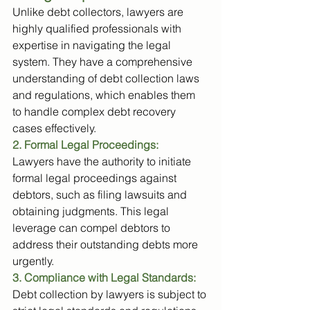
Unlike debt collectors, lawyers are 
highly qualified professionals with 
expertise in navigating the legal 
system. They have a comprehensive 
understanding of debt collection laws 
and regulations, which enables them 
to handle complex debt recovery 
cases effectively.
2. Formal Legal Proceedings:
Lawyers have the authority to initiate 
formal legal proceedings against 
debtors, such as filing lawsuits and 
obtaining judgments. This legal 
leverage can compel debtors to 
address their outstanding debts more 
urgently.
3. Compliance with Legal Standards:
Debt collection by lawyers is subject to 