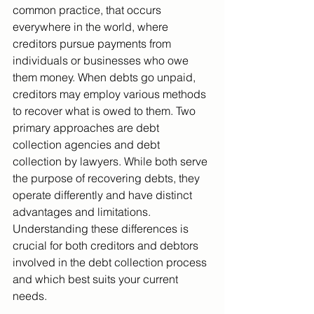
common practice, that occurs 
everywhere in the world, where 
creditors pursue payments from 
individuals or businesses who owe 
them money. When debts go unpaid, 
creditors may employ various methods 
to recover what is owed to them. Two 
primary approaches are debt 
collection agencies and debt 
collection by lawyers. While both serve 
the purpose of recovering debts, they 
operate differently and have distinct 
advantages and limitations. 
Understanding these differences is 
crucial for both creditors and debtors 
involved in the debt collection process 
and which best suits your current 
needs.