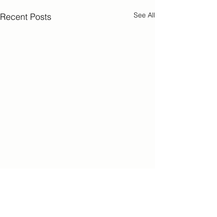
See All
Recent Posts
Comments