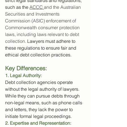
strict legal standards and regulations, 
such as the 
ACCC 
and the Australian 
Securities and Investments 
Commission (ASIC) enforcement of 
Commonwealth consumer protection 
laws, including laws relevant to debt 
collection.
 Lawyers must adhere to 
these regulations to ensure fair and 
ethical debt collection practices.
Key Differences:
1. Legal Authority:
Debt collection agencies operate 
without the legal authority of lawyers. 
While they can pursue debts through 
non-legal means, such as phone calls 
and letters, they lack the power to 
initiate formal legal proceedings.
2. Expertise and Representation: