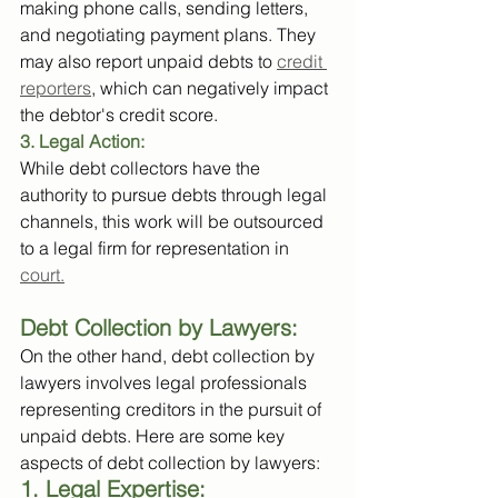
making phone calls, sending letters, 
and negotiating payment plans. They 
may also report unpaid debts to 
credit 
reporters
, which can negatively impact 
the debtor's credit score.
3. Legal Action: 
While debt collectors have the 
authority to pursue debts through legal 
channels, this work will be outsourced 
to a legal firm for representation in 
court.
Debt Collection by Lawyers:
On the other hand, debt collection by 
lawyers involves legal professionals 
representing creditors in the pursuit of 
unpaid debts. Here are some key 
aspects of debt collection by lawyers:
1. Legal Expertise: