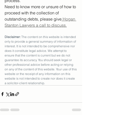
process.
Need to know more or unsure of how to 
proceed with the collection of 
outstanding debts, please give
 Hogan 
Stanton Lawyers a call to discuss.
Disclaimer:
 The content on this website is intended 
only to provide a general summary of information of 
interest. It is not intended to be comprehensive nor 
does it constitute legal advice. We attempt to 
ensure that the content is current but we do not 
guarantee its accuracy. You should seek legal or 
other professional advice before acting or relying 
on any of the content of this website. Your use of this 
website or the receipt of any information on this 
website is not intended to create nor does it create 
a solicitor-client relationship.