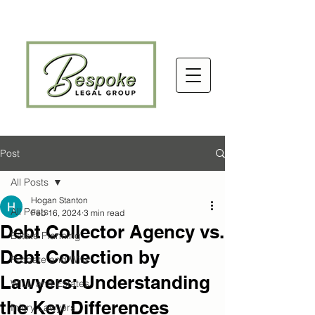
Post
All Posts
Hogan Stanton
All Posts
Feb 16, 2024
3 min read
Debt Collector Agency vs.
Estate Planning
Debt Collection by
Probate and Wills
Lawyers: Understanding
WILL and Estates
the Key Differences
Injury Lawyers