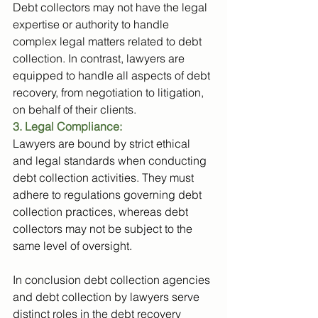
Debt collectors may not have the legal 
expertise or authority to handle 
complex legal matters related to debt 
collection. In contrast, lawyers are 
equipped to handle all aspects of debt 
recovery, from negotiation to litigation, 
on behalf of their clients.
3. Legal Compliance: 
Lawyers are bound by strict ethical 
and legal standards when conducting 
debt collection activities. They must 
adhere to regulations governing debt 
collection practices, whereas debt 
collectors may not be subject to the 
same level of oversight.
In conclusion debt collection agencies 
and debt collection by lawyers serve 
distinct roles in the debt recovery 