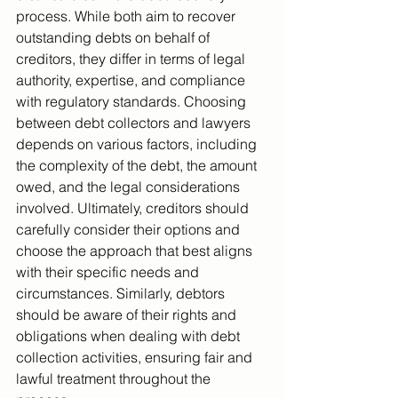
process. While both aim to recover 
outstanding debts on behalf of 
creditors, they differ in terms of legal 
authority, expertise, and compliance 
with regulatory standards. Choosing 
between debt collectors and lawyers 
depends on various factors, including 
the complexity of the debt, the amount 
owed, and the legal considerations 
involved. Ultimately, creditors should 
carefully consider their options and 
choose the approach that best aligns 
with their specific needs and 
circumstances. Similarly, debtors 
should be aware of their rights and 
obligations when dealing with debt 
collection activities, ensuring fair and 
lawful treatment throughout the 