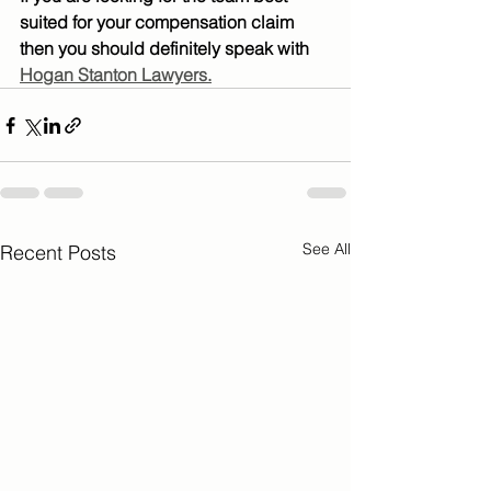
suited for your compensation claim 
then you should definitely speak with 
Hogan Stanton Lawyers.
See All
Recent Posts