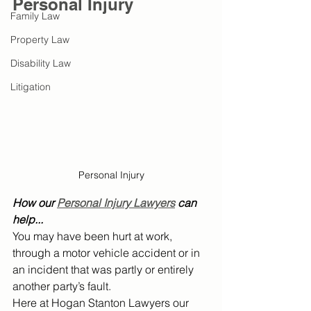
Personal Injury
Family Law
Property Law
Disability Law
Litigation
Personal Injury
How our 
Personal Injury Lawyers
 can 
help...
You may have been hurt at work, 
through a motor vehicle accident or in 
an incident that was partly or entirely 
another party’s fault.
Here at Hogan Stanton Lawyers our 