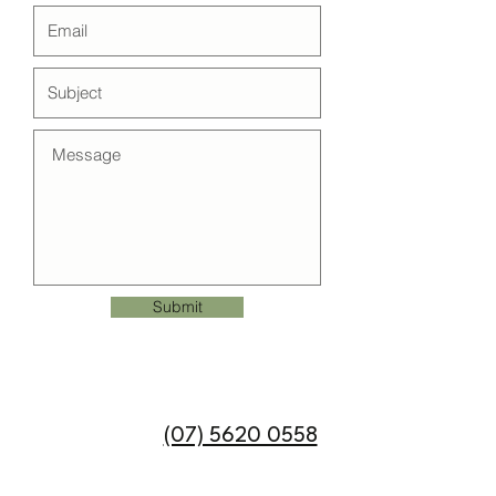
Submit
Call us on
(07) 5620 0558