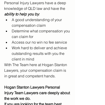
Personal Injury Lawyers have a deep 
knowledge of QLD law and have the 
ability to help you by
:
A good understanding of your 
compensation claim
Determine what compensation you 
can claim for
Access our no win no fee service
Work hard to deliver and achieve 
outstanding results with you the 
client in mind
With The Team here at Hogan Stanton 
Lawyers, your compensation claim is 
in great and competent hands. 
Hogan Stanton Lawyers Personal 
Injury Team Lawyers care deeply about 
the work we do.
If you are looking for the team best 