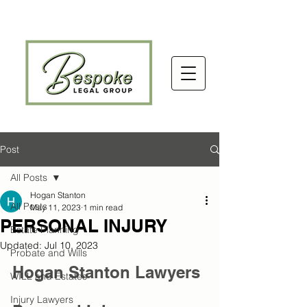
Post
All Posts
Hogan Stanton
All Posts
May 11, 2023
1 min read
PERSONAL INJURY
Estate Planning
Updated:
Jul 10, 2023
Probate and Wills
Hogan Stanton Lawyers 
WILL and Estates
Injury Lawyers