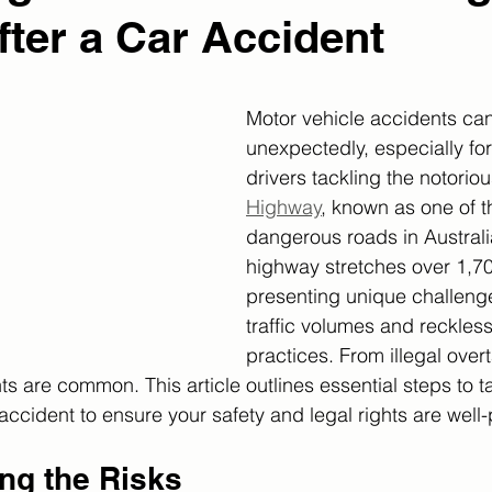
fter a Car Accident
Motor vehicle accidents ca
unexpectedly, especially fo
drivers tackling the notoriou
Highway
, known as one of t
dangerous roads in Australia
highway stretches over 1,70
presenting unique challenge
traffic volumes and reckless
practices. From illegal overt
ts are common. This article outlines essential steps to t
accident to ensure your safety and legal rights are well
ng the Risks