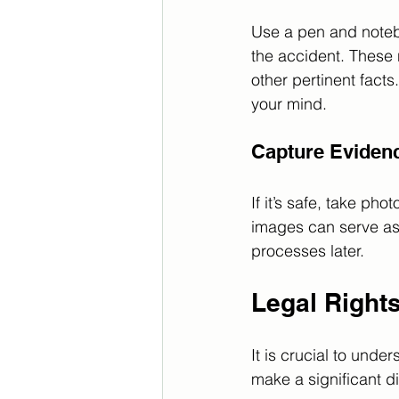
Use a pen and notebo
the accident. These 
other pertinent facts
your mind.
Capture Eviden
If it’s safe, take ph
images can serve as 
processes later.
Legal Right
It is crucial to unde
make a significant di