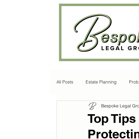
All Posts
Estate Planning
Prob
Bespoke Legal Gr
Disability Law
Litigation
Top Tips
Protecti