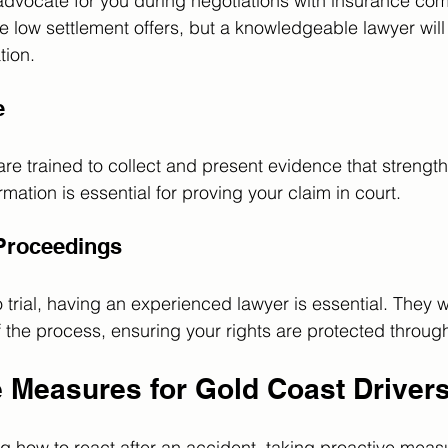
l advocate for you during negotiations with insurance co
 low settlement offers, but a knowledgeable lawyer will f
ion.
e
are trained to collect and present evidence that strengt
ation is essential for proving your claim in court.
 Proceedings
 trial, having an experienced lawyer is essential. They w
 the process, ensuring your rights are protected throug
e Measures for Gold Coast Driver
ng how to react after an accident, taking proactive meas