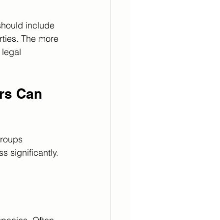
should include 
rties. The more 
legal 
rs Can 
Groups 
 significantly. 