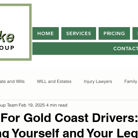
HOME
SERVICES
PRICING
CONTAC
ate and Wills
WILL and Estates
Injury Lawyers
Family
oup Team
Feb 19, 2025
4 min read
 For Gold Coast Drivers:
ng Yourself and Your Leg