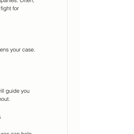
mpanies. Often, 
ight for 
hens your case. 
ill guide you 
hout.
s
ures can help 