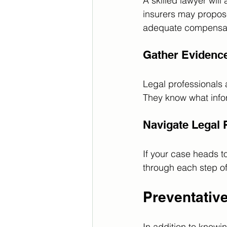
A skilled lawyer wil
insurers may propose
adequate compensat
Gather Evidenc
Legal professionals 
They know what inform
Navigate Legal
If your case heads to
through each step of
Preventativ
In addition to knowi