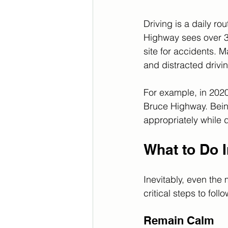
Driving is a daily ro
Highway sees over 36 
site for accidents. 
and distracted drivin
For example, in 202
Bruce Highway. Being
appropriately while d
What to Do 
Inevitably, even the
critical steps to foll
Remain Calm