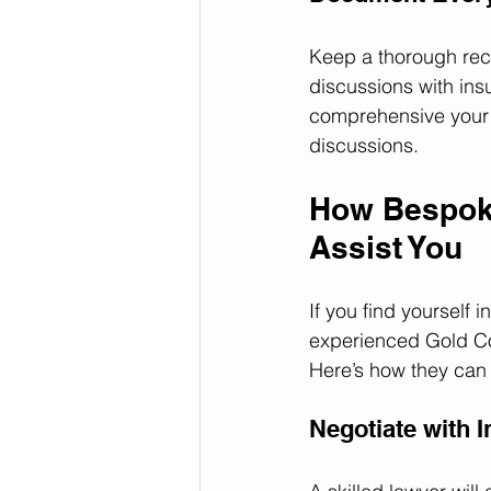
Keep a thorough reco
discussions with ins
comprehensive your d
discussions.
How Bespoke
Assist You
If you find yourself
experienced Gold Coa
Here’s how they can 
Negotiate with