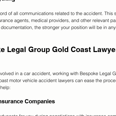
rd of all communications related to the accident. This 
urance agents, medical providers, and other relevant pa
ocumentation, the stronger your position will be in any 
 Legal Group Gold Coast Lawye
 involved in a car accident, working with Bespoke Legal 
st motor vehicle accident lawyers can ease the process
help:
 Insurance Companies