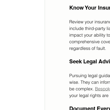
Know Your Insu
Review your insuranc
include third-party 
impact your ability t
comprehensive cover
regardless of fault.
Seek Legal Adv
Pursuing legal guida
wise. They can infor
be complex. 
Bespok
your legal rights are
Document Every