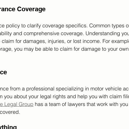
rance Coverage
e policy to clarify coverage specifics. Common types o
liability and comprehensive coverage. Understanding you
o claim for damages, injuries, or lost income. For exampl
age, you may be able to claim for damage to your own 
ice
nce from a professional specializing in motor vehicle ac
m you about your legal rights and help you with claim fil
e Legal Group
 has a team of lawyers that work with you
 covered. 
thing