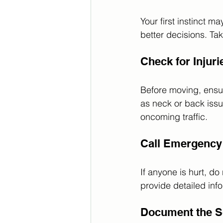
Your first instinct m
better decisions. Ta
Check for Injuri
Before moving, ensure
as neck or back iss
oncoming traffic. 
Call Emergency
If anyone is hurt, do
provide detailed info
Document the 