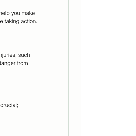
l help you make 
e taking action.
njuries, such 
danger from 
crucial; 