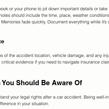
ok or your phone to jot down important details or take
notes should include the time, place, weather condition
. Memories fade quickly. Document everything while it’s sti
ce
otos of the accident location, vehicle damage, and any inj
critical evidence if you need to navigate insurance clai
s You Should Be Aware Of
rstand your legal rights after a car accident. Being well-
fference in your situation.