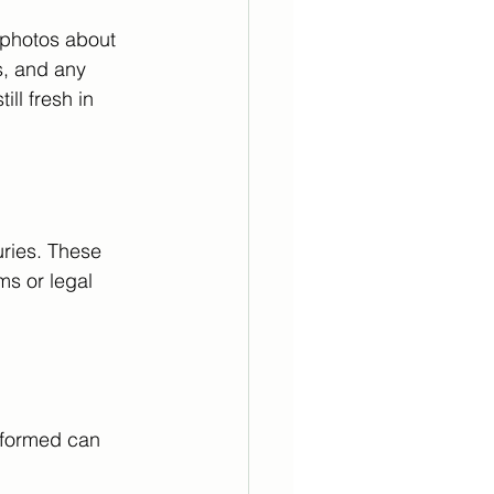
 photos about 
s, and any 
ll fresh in 
uries. These 
ms or legal 
informed can 