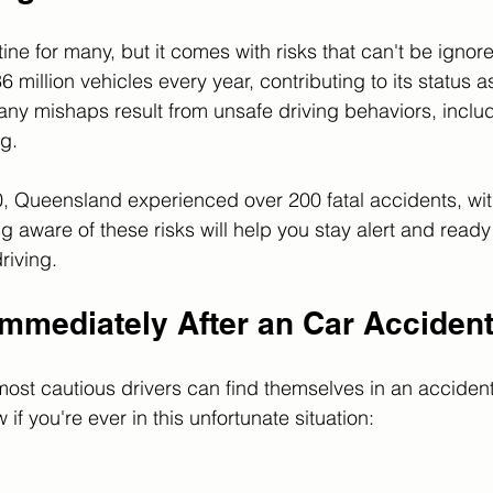
utine for many, but it comes with risks that can't be igno
million vehicles every year, contributing to its status a
Many mishaps result from unsafe driving behaviors, incl
g. 
0, Queensland experienced over 200 fatal accidents, wi
 aware of these risks will help you stay alert and ready 
riving.
Immediately After an Car Acciden
 most cautious drivers can find themselves in an accident
ow if you're ever in this unfortunate situation: