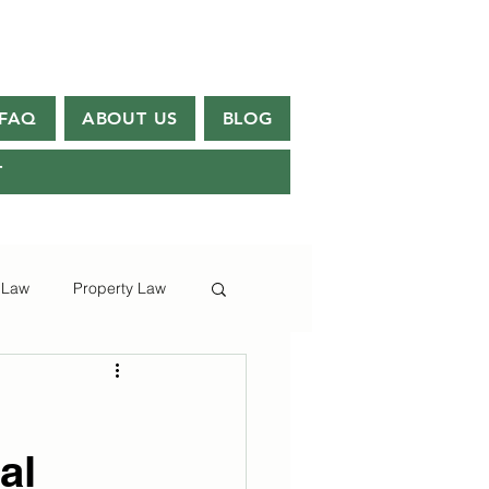
FAQ
ABOUT US
BLOG
T
 Law
Property Law
al