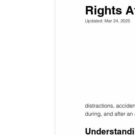
Rights A
Updated:
Mar 24, 2025
distractions, acciden
during, and after an 
Understandi