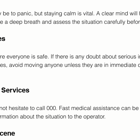
ay be to panic, but staying calm is vital. A clear mind wil
ke a deep breath and assess the situation carefully befor
es
 everyone is safe. If there is any doubt about serious i
ues, avoid moving anyone unless they are in immediate 
 Services
 not hesitate to call 000. Fast medical assistance can be 
rmation about the situation to the operator.
Scene