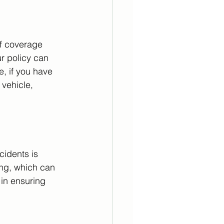
f coverage 
r policy can 
e, if you have 
vehicle, 
cidents is 
ing, which can 
 in ensuring 