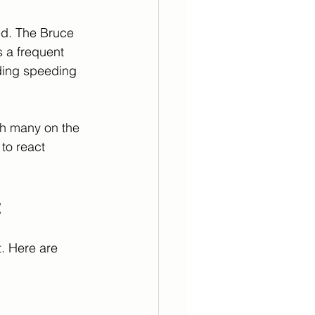
red. The Bruce 
s a frequent 
uding speeding 
th many on the 
to react 
t
. Here are 