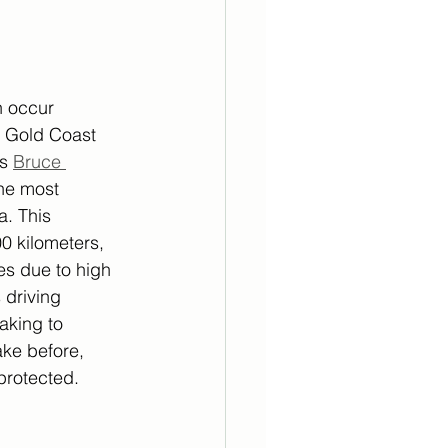
n occur 
r Gold Coast 
s 
Bruce 
he most 
. This 
0 kilometers, 
s due to high 
 driving 
aking to 
ake before, 
-protected.