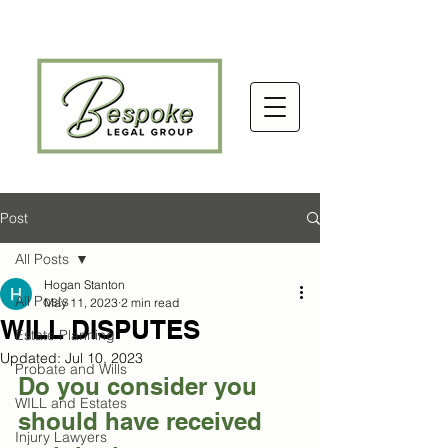
Post
All Posts
Hogan Stanton
All Posts
May 11, 2023
2 min read
WILL DISPUTES
Estate Planning
Updated:
Jul 10, 2023
Probate and Wills
Do you consider you 
WILL and Estates
should have received 
Injury Lawyers