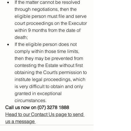
If the matter cannot be resolved 
through negotiations, then the 
eligible person must file and serve 
court proceedings on the Executor 
within 9 months from the date of 
death;
If the eligible person does not 
comply within those time limits, 
then they may be prevented from 
contesting the Estate without first 
obtaining the Court’s permission to 
institute legal proceedings, which 
is very difficult to obtain and only 
granted in exceptional 
circumstances.
Call us now on (07) 3278 1888
Head to our Contact Us page to send 
us a message 