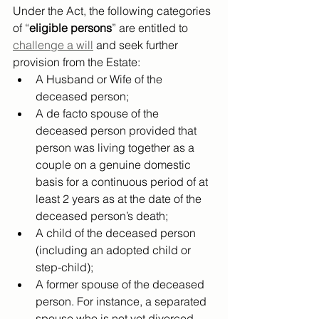
Under the Act, the following categories 
of “
eligible persons
” are entitled to 
challenge a will
 and seek further 
provision from the Estate:
A Husband or Wife of the 
deceased person;
A de facto spouse of the 
deceased person provided that 
person was living together as a 
couple on a genuine domestic 
basis for a continuous period of at 
least 2 years as at the date of the 
deceased person’s death;
A child of the deceased person 
(including an adopted child or 
step-child);
A former spouse of the deceased 
person. For instance, a separated 
spouse who is not yet divorced 