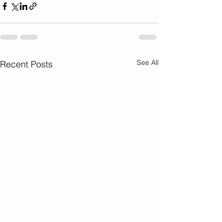
See All
Recent Posts