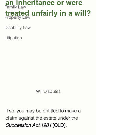
an inheritance or were 
Family Law
treated unfairly in a will?
Property Law
Disability Law
Litigation
Will Disputes
If so, you may be entitled to make a 
claim against the estate under the 
Succession Act 1981
 (QLD).