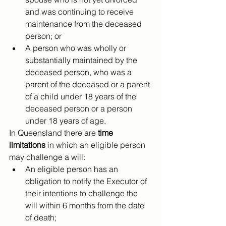
and was continuing to receive 
maintenance from the deceased 
person; or
A person who was wholly or 
substantially maintained by the 
deceased person, who was a 
parent of the deceased or a parent 
of a child under 18 years of the 
deceased person or a person 
under 18 years of age.
In Queensland there are
 time 
limitations
 in which an eligible person 
may challenge a will:
An eligible person has an 
obligation to notify the Executor of 
their intentions to challenge the 
will within 6 months from the date 
of death;